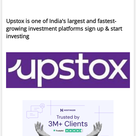
Learning
Platforms
for
Upstox is one of India's largest and fastest-
Skill
Advancement
growing investment platforms sign up & start
investing