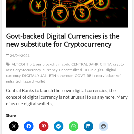
Govt-backed Digital Currencies is the
new substitute for Cryptocurrency
24/04/2021
ALT COIN
bitcoin
blockchain
cbdc
CENTRAL BANK
CHINA
crypto
asset
cryptocurrency
currency
Decentralized
DECP
digital
digital
currency
DIGITAL YUAN
ETH
ethereum
GOVT
RBI
reservicebankof
india
techlizzard
wallet
Central Banks to launch their own digital currencies, the
concept of digital currency is not unusual to us anymore. Many
of us use digital wallets,…
Share