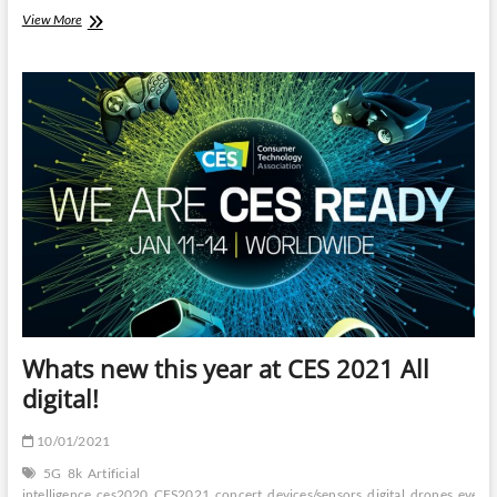
Govt-
View More
backed
Digital
Currencies
is
the
new
substitute
for
Cryptocurrency
Whats new this year at CES 2021 All
digital!
10/01/2021
5G
8k
Artificial
intelligence
ces2020
CES2021
concert
devices/sensors
digital
drones
event