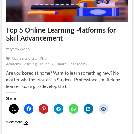
Top 5 Online Learning Platforms for
Skill Advancement
07/06/2020
Coursera
digital
Khan
Academy
Learning
Online
Skillshare
Unacademy
Are you bored at home? Want to learn something new? No
matter whether you are a Student, Professional, or lifelong
learner looking to develop that…
Share
Top
View More
5
Online