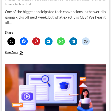
homes
tech
virtual
One of the biggest anticipated tech conventions in the world is
gonna kicks off next week, but what exactly is CES? We hear it
all…
Share
Whats
View More
new
this
year
at
CES
2021
All
digital!