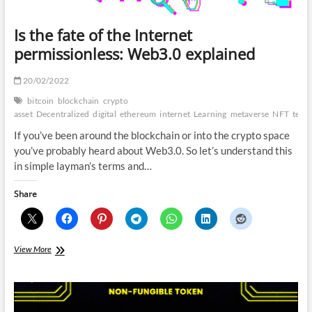
Is the fate of the Internet
permissionless: Web3.0 explained
20/02/2022
bitcoin
blockchain
crypto
asset
Decentralized
digital
ethereum
internet
Learning
metaverse
NFT
techl
If you’ve been around the blockchain or into the crypto space
you’ve probably heard about Web3.0. So let’s understand this
in simple layman’s terms and…
Share
Is
View More
the
fate
of
the
Internet