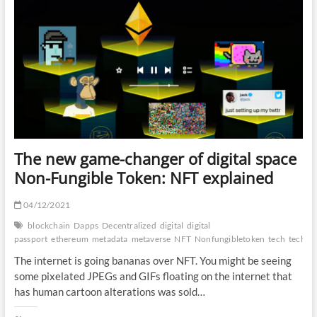
permissionless:
Web3.0
explained
The new game-changer of digital space
Non-Fungible Token: NFT explained
04/12/2021
blockchain
Dapps
Decentralized
digital
digital
passport
ethereum
metadata
metaverse
NFT
Nonfungibletoken
tech
techliz
The internet is going bananas over NFT. You might be seeing
some pixelated JPEGs and GIFs floating on the internet that
has human cartoon alterations was sold…