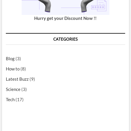
Hurry get your Discount Now !!
CATEGORIES
Blog
(3)
How to
(8)
Latest Buzz
(9)
Science
(3)
Tech
(17)