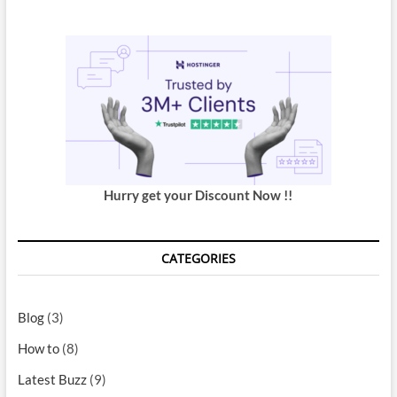
Hurry get your Discount Now !!
CATEGORIES
Blog
(3)
How to
(8)
Latest Buzz
(9)