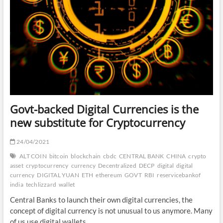
Govt-backed Digital Currencies is the
new substitute for Cryptocurrency
24/04/2021
ALT COIN
bitcoin
blockchain
cbdc
CENTRAL BANK
CHINA
crypto
asset
cryptocurrency
currency
Decentralized
DECP
digital
digital
currency
DIGITAL YUAN
ETH
ethereum
GOVT
RBI
reservicebankof
india
techlizzard
wallet
Central Banks to launch their own digital currencies, the
concept of digital currency is not unusual to us anymore. Many
of us use digital wallets,…