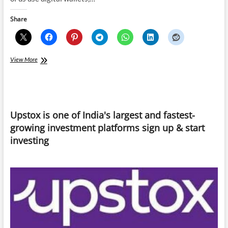
Share
Govt-
View More
backed
Digital
Currencies
is
the
Upstox is one of India's largest and fastest-
new
substitute
growing investment platforms sign up & start
for
investing
Cryptocurrency