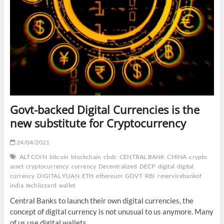
Govt-backed Digital Currencies is the
new substitute for Cryptocurrency
24/04/2021
ALT COIN
bitcoin
blockchain
cbdc
CENTRAL BANK
CHINA
crypto
asset
cryptocurrency
currency
Decentralized
DECP
digital
digital
currency
DIGITAL YUAN
ETH
ethereum
GOVT
RBI
reservicebankof
india
techlizzard
wallet
Central Banks to launch their own digital currencies, the
concept of digital currency is not unusual to us anymore. Many
of us use digital wallets,…