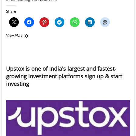
Share
Govt-
View More
backed
Digital
Currencies
is
the
Upstox is one of India's largest and fastest-
new
substitute
growing investment platforms sign up & start
for
investing
Cryptocurrency