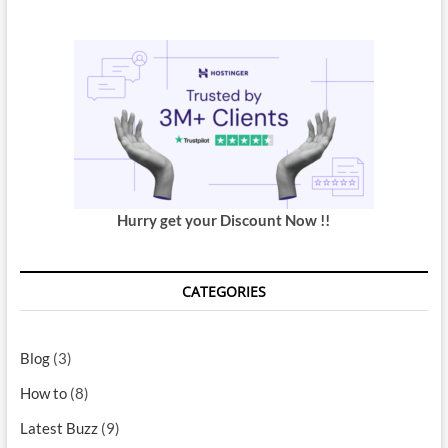
Hurry get your Discount Now !!
CATEGORIES
Blog
(3)
How to
(8)
Latest Buzz
(9)