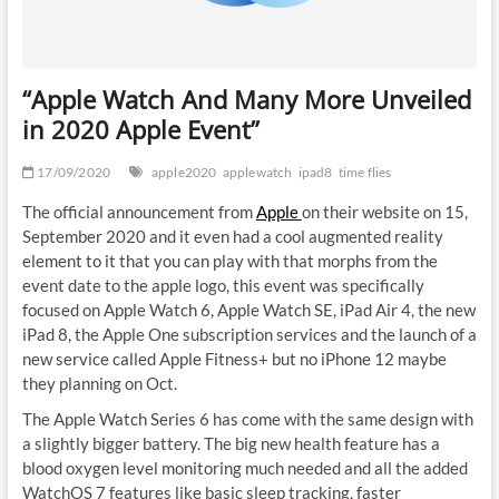
“Apple Watch And Many More Unveiled
in 2020 Apple Event”
17/09/2020
apple2020
applewatch
ipad8
time flies
The official announcement from
Apple
on their website on 15,
September 2020 and it even had a cool augmented reality
element to it that you can play with that morphs from the
event date to the apple logo, this event was specifically
focused on Apple Watch 6, Apple Watch SE, iPad Air 4, the new
iPad 8, the Apple One subscription services and the launch of a
new service called Apple Fitness+ but no iPhone 12 maybe
they planning on Oct.
The Apple Watch Series 6 has come with the same design with
a slightly bigger battery. The big new health feature has a
blood oxygen level monitoring much needed and all the added
WatchOS 7 features like basic sleep tracking, faster