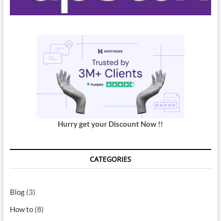
Hurry get your Discount Now !!
CATEGORIES
Blog
(3)
How to
(8)