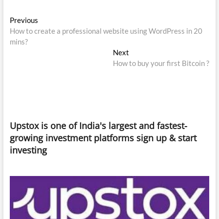
Post
Previous
Previous
post:
How to create a professional website using WordPress in 20
navigation
mins?
Next
Next
post:
How to buy your first Bitcoin ?
Upstox is one of India's largest and fastest-
growing investment platforms sign up & start
investing