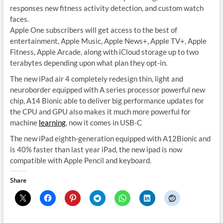
responses new fitness activity detection, and custom watch
faces.
Apple One subscribers will get access to the best of
entertainment, Apple Music, Apple News+, Apple TV+, Apple
Fitness, Apple Arcade, along with iCloud storage up to two
terabytes depending upon what plan they opt-in.
The new iPad air 4 completely redesign thin, light and
neuroborder equipped with A series processor powerful new
chip, A14 Bionic able to deliver big performance updates for
the CPU and GPU also makes it much more powerful for
machine
learning
, now it comes in USB-C
The new iPad eighth-generation equipped with A12Bionic and
is 40% faster than last year iPad, the new ipad is now
compatible with Apple Pencil and keyboard.
Share