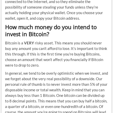
connected to the Internet, and so they eliminate the
possibility of someone stealing your funds unless they’re
actually holding your physical wallet. Once you choose your
wallet, open it, and copy your Bitcoin address.
How much money do you intend to
invest in Bitcoin?
Bitcoin is a
VERY
risky asset. This means you should never
buy any amount you can’t afford to lose. It’s important to think
this through. If this is the first time you’re buying Bitcoins,
choose an amount that won’t affect you financially if Bitcoin
were to drop to zero.
In general, we tend to be overly optimistic when we invest, and
we forget about the very real possibility of a downside. Our
personal rule of thumb is to never invest more than 5% of your
disposable income or total wealth. Keep in mind that you can
always buy less than 1 Bitcoin. One bitcoin can be divided up
to 8 decimal points. This means that you can buy half a bitcoin,
a quarter of a bitcoin, or even one-hundredth of a bitcoin. Of
course, the amount you’re going to spend on Bitcoins will lead