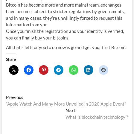
Bitcoin has become more and more mainstream, exchanges
have become subject to stricter regulations by governments,
and in many cases, they’re unwillingly forced to request this
information from you.
Once you finish the registration and your identity is verified,
you can finally buy your bitcoins.
All that’s left for you to do now is go and get your first Bitcoin.
Share
Post
Previous
Previous
post:
“Apple Watch And Many More Unveiled in 2020 Apple Event”
navigation
Next
Next
post:
What is blockchain technology ?