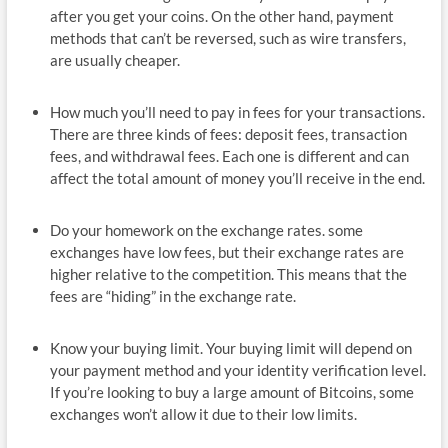
after you get your coins. On the other hand, payment
methods that can’t be reversed, such as wire transfers,
are usually cheaper.
How much you’ll need to pay in fees for your transactions.
There are three kinds of fees: deposit fees, transaction
fees, and withdrawal fees. Each one is different and can
affect the total amount of money you’ll receive in the end.
Do your homework on the exchange rates. some
exchanges have low fees, but their exchange rates are
higher relative to the competition. This means that the
fees are “hiding” in the exchange rate.
Know your buying limit. Your buying limit will depend on
your payment method and your identity verification level.
If you’re looking to buy a large amount of Bitcoins, some
exchanges won’t allow it due to their low limits.