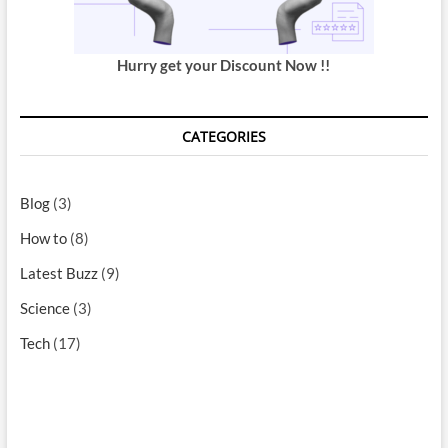
Hurry get your Discount Now !!
CATEGORIES
Blog
(3)
How to
(8)
Latest Buzz
(9)
Science
(3)
Tech
(17)