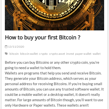
How to buy your first Bitcoin ?
13/11/2020
bitcoin
bitcoin wallet
crypto
crypto asset
invest
paper wallet
wallet
Before you can buy Bitcoins or any other crypto coin, you’re
going to need a wallet to hold them.
Wallets are programs that help you send and receive Bitcoin.
They generate your Bitcoin address, which serves as your
personal address for receiving Bitcoins. If you’re buying small
amounts of Bitcoin, you can use any trusted software wallet. It
could be a mobile wallet or a desktop wallet, it doesn’t really
matter. For large amounts of Bitcoin though, you’ll want to use
only Hardware or Paper wallets. These wallets aren’t