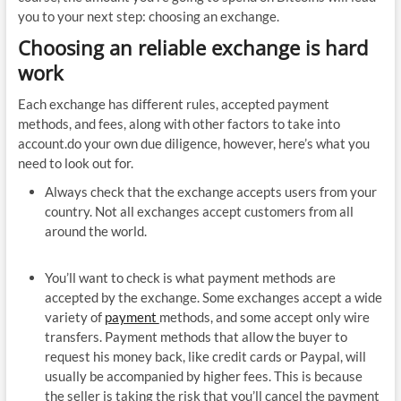
you to your next step: choosing an exchange.
Choosing an reliable exchange is hard
work
Each exchange has different rules, accepted payment
methods, and fees, along with other factors to take into
account.do your own due diligence, however, here’s what you
need to look out for.
Always check that the exchange accepts users from your
country. Not all exchanges accept customers from all
around the world.
You’ll want to check is what payment methods are
accepted by the exchange. Some exchanges accept a wide
variety of
payment
methods, and some accept only wire
transfers. Payment methods that allow the buyer to
request his money back, like credit cards or Paypal, will
usually be accompanied by higher fees. This is because
the seller is taking the risk that you’ll cancel the payment