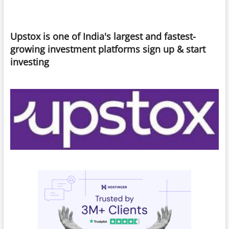
Upstox is one of India's largest and fastest-
growing investment platforms sign up & start
investing