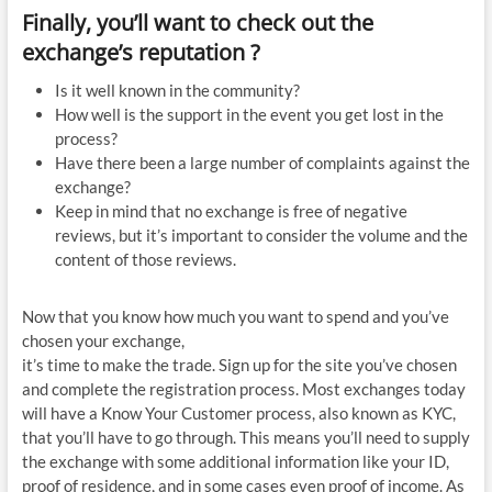
Finally, you’ll want to check out the
exchange’s reputation ?
Is it well known in the community?
How well is the support in the event you get lost in the
process?
Have there been a large number of complaints against the
exchange?
Keep in mind that no exchange is free of negative
reviews, but it’s important to consider the volume and the
content of those reviews.
Now that you know how much you want to spend and you’ve
chosen your exchange,
it’s time to make the trade. Sign up for the site you’ve chosen
and complete the registration process. Most exchanges today
will have a Know Your Customer process, also known as KYC,
that you’ll have to go through. This means you’ll need to supply
the exchange with some additional information like your ID,
proof of residence, and in some cases even proof of income. As