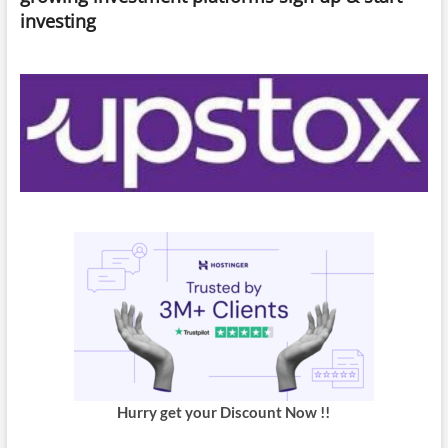
Apple
investing
Event”
Hurry get your Discount Now !!