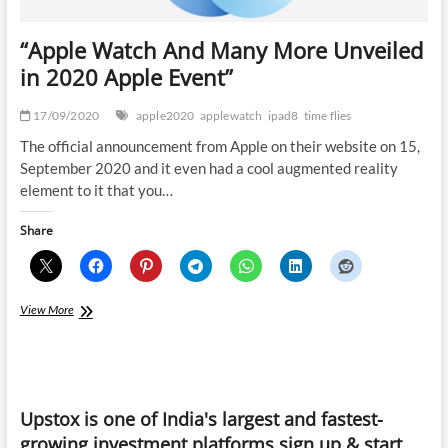
“Apple Watch And Many More Unveiled
in 2020 Apple Event”
17/09/2020
apple2020
applewatch
ipad8
time flies
The official announcement from Apple on their website on 15,
September 2020 and it even had a cool augmented reality
element to it that you…
Share
“Apple
View More
Watch
And
Many
More
Unveiled
Upstox is one of India's largest and fastest-
in
2020
growing investment platforms sign up & start