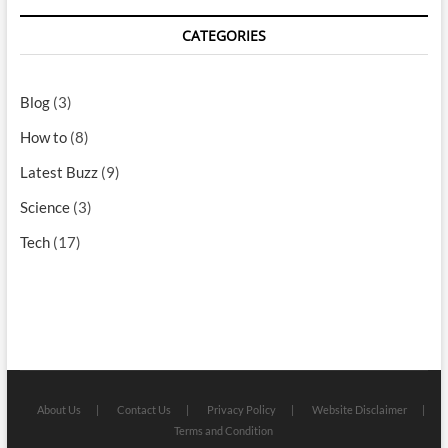
CATEGORIES
Blog
(3)
How to
(8)
Latest Buzz
(9)
Science
(3)
Tech
(17)
About Us
Contact Us
Privacy Policy
Website Disclaimer
Terms and Condition