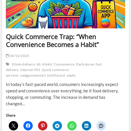
Quick Commerce Trap: “When
Convenience Becomes a Habit”
04/11/2024
10min delivery
bb
blinkit
Convenience
Dark stores
fast
delivery
internet
PS5
Quick commerce
services
swiggyinstamart
techlizzard
zepto
In today’s fast-paced world, consumers increasingly expect
speed and convenience over everything, be it food delivery,
shopping, or commuting. The increase in demand has
changed…
Share