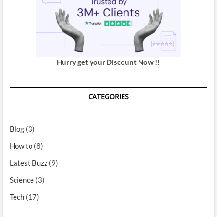
Hurry get your Discount Now !!
CATEGORIES
Blog
(3)
How to
(8)
Latest Buzz
(9)
Science
(3)
Tech
(17)