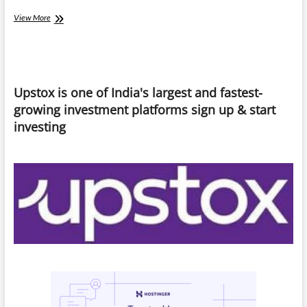
Quick
View More
Commerce
Trap:
“When
Convenience
Becomes
Upstox is one of India's largest and fastest-
a
Habit”
growing investment platforms sign up & start
investing