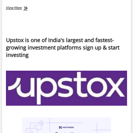
Quick
View More
Commerce
Trap:
“When
Convenience
Becomes
Upstox is one of India's largest and fastest-
a
Habit”
growing investment platforms sign up & start
investing