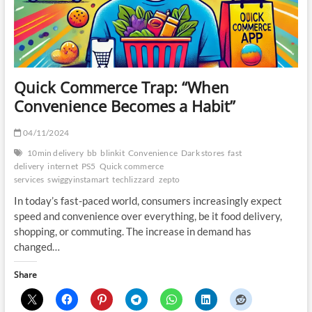
Quick Commerce Trap: “When
Convenience Becomes a Habit”
04/11/2024
10min delivery
bb
blinkit
Convenience
Dark stores
fast
delivery
internet
PS5
Quick commerce
services
swiggyinstamart
techlizzard
zepto
In today’s fast-paced world, consumers increasingly expect
speed and convenience over everything, be it food delivery,
shopping, or commuting. The increase in demand has
changed…
Share