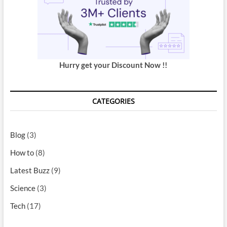
Hurry get your Discount Now !!
CATEGORIES
Blog
(3)
How to
(8)
Latest Buzz
(9)
Science
(3)
Tech
(17)