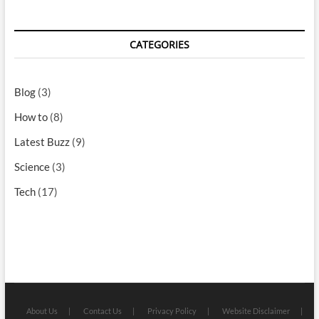
CATEGORIES
Blog
(3)
How to
(8)
Latest Buzz
(9)
Science
(3)
Tech
(17)
About Us
Contact Us
Privacy Policy
Website Disclaimer