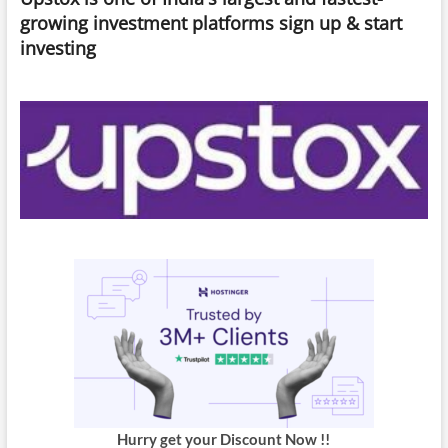
Optimize
growing investment platforms sign up & start
Your
investing
Experience
Hurry get your Discount Now !!