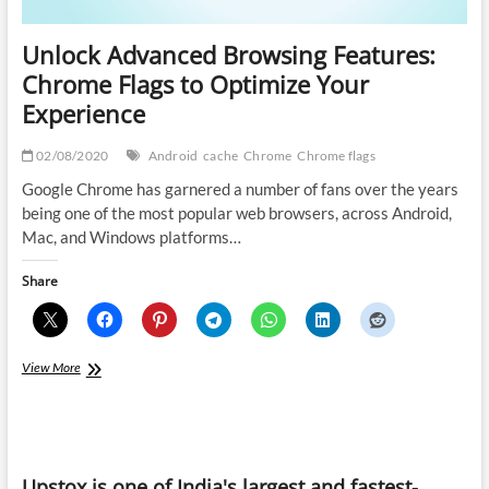
Unlock Advanced Browsing Features:
Chrome Flags to Optimize Your
Experience
02/08/2020
Android
cache
Chrome
Chrome flags
Google Chrome has garnered a number of fans over the years
being one of the most popular web browsers, across Android,
Mac, and Windows platforms…
Share
Unlock
View More
Advanced
Browsing
Features:
Chrome
Flags
Upstox is one of India's largest and fastest-
to