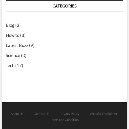
CATEGORIES
Blog
(3)
How to
(8)
Latest Buzz
(9)
Science
(3)
Tech
(17)
About Us
Contact Us
Privacy Policy
Website Disclaimer
Terms and Condition