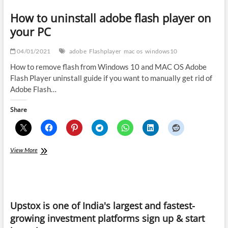
How to uninstall adobe flash player on
your PC
04/01/2021
adobe
Flashplayer
mac os
windows10
How to remove flash from Windows 10 and MAC OS Adobe
Flash Player uninstall guide if you want to manually get rid of
Adobe Flash…
Share
How
View More
to
uninstall
adobe
flash
player
Upstox is one of India's largest and fastest-
on
your
growing investment platforms sign up & start
PC