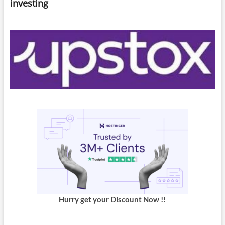
investing
Hurry get your Discount Now !!