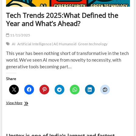
Tech Trends 2025:What Defined the
Year and What’s Ahead?
11/11/2025
AI
Artificial Intelligence (AI) Humanoid
Green technology
This year has been nothing short of transformative in the tech
world. We’ve seen AI move from novelty to necessity, with
generative tools becoming part…
Share
Tech
View More
Trends
2025:What
Defined
the
Year
Upstox is one of India's largest and fastest-
and