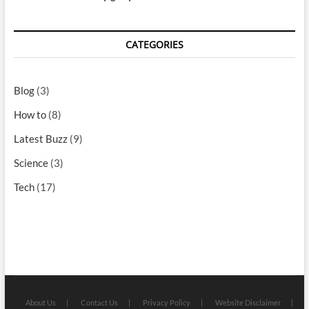
CATEGORIES
Blog
(3)
How to
(8)
Latest Buzz
(9)
Science
(3)
Tech
(17)
About Us
Contact Us
Privacy Policy
Website Disclaimer