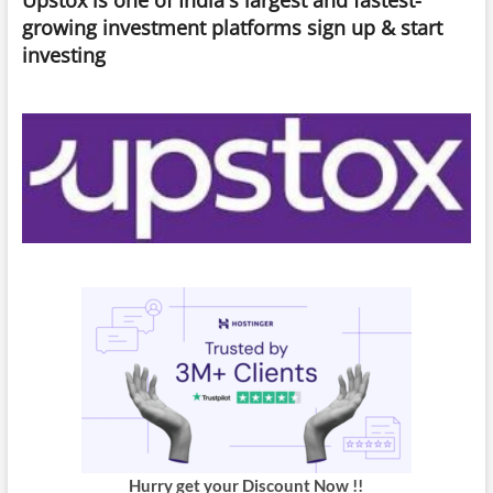
What’s
growing investment platforms sign up & start
Ahead?
investing
Hurry get your Discount Now !!