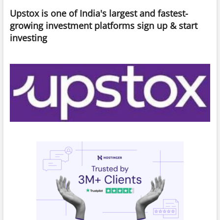
Security
Upstox is one of India's largest and fastest-
Risks,
And
growing investment platforms sign up & start
What
investing
You
Need
To
Know