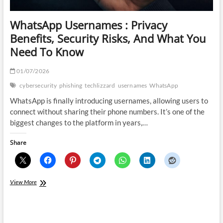
WhatsApp Usernames : Privacy
Benefits, Security Risks, And What You
Need To Know
01/07/2026
cybersecurity
phishing
techlizzard
usernames
WhatsApp
WhatsApp is finally introducing usernames, allowing users to
connect without sharing their phone numbers. It’s one of the
biggest changes to the platform in years,…
Share
WhatsApp
View More
Usernames
:
Privacy
Benefits,