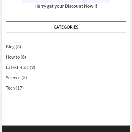
Hurry get your Discount Now !!
CATEGORIES
Blog
(3)
How to
(8)
Latest Buzz
(9)
Science
(3)
Tech
(17)