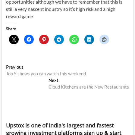
opportunities although we have to remember that this is
still a very nascent industry so it’s high risk and a high
reward game
Share
Post
Previous
Previous
post:
Top 5 shows you can watch this weekend
navigation
Next
Next
post:
Cloud Kitchens are the New Restaurants
Upstox is one of India's largest and fastest-
growing investment platforms sign up & start