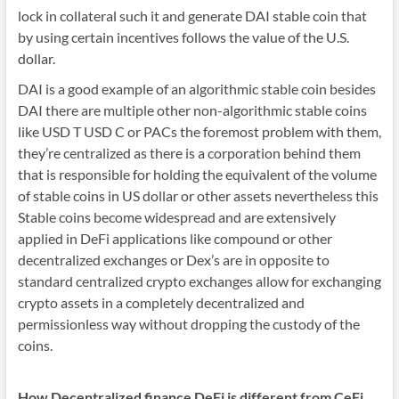
lock in collateral such it and generate DAI stable coin that
by using certain incentives follows the value of the U.S.
dollar.
DAI is a good example of an algorithmic stable coin besides
DAI there are multiple other non-algorithmic stable coins
like USD T USD C or PACs the foremost problem with them,
they’re centralized as there is a corporation behind them
that is responsible for holding the equivalent of the volume
of stable coins in US dollar or other assets nevertheless this
Stable coins become widespread and are extensively
applied in DeFi applications like compound or other
decentralized exchanges or Dex’s are in opposite to
standard centralized crypto exchanges allow for exchanging
crypto assets in a completely decentralized and
permissionless way without dropping the custody of the
coins.
How Decentralized finance DeFi is different from CeFi