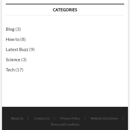
CATEGORIES
Blog
(3)
How to
(8)
Latest Buzz
(9)
Science
(3)
Tech
(17)
About Us
Contact Us
Privacy Policy
Website Disclaimer
Terms and Condition