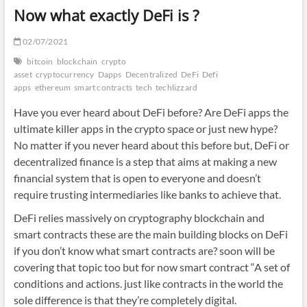
Now what exactly DeFi is ?
02/07/2021
bitcoin
blockchain
crypto
asset
cryptocurrency
Dapps
Decentralized
DeFi
Defi
apps
ethereum
smart contracts
tech
techlizzard
Have you ever heard about DeFi before? Are DeFi apps the
ultimate killer apps in the crypto space or just new hype?
No matter if you never heard about this before but, DeFi or
decentralized finance is a step that aims at making a new
financial system that is open to everyone and doesn’t
require trusting intermediaries like banks to achieve that.
DeFi relies massively on cryptography blockchain and
smart contracts these are the main building blocks on DeFi
if you don’t know what smart contracts are? soon will be
covering that topic too but for now smart contract “A set of
conditions and actions. just like contracts in the world the
sole
difference is that they’re
completely digital.