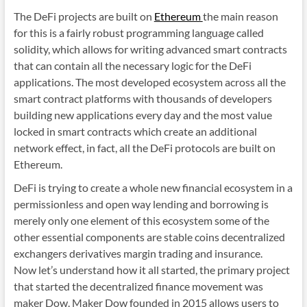
The DeFi projects are built on
Ethereum
the main reason
for this is a fairly robust programming language called
solidity, which allows for writing advanced smart contracts
that can contain all the necessary logic for the DeFi
applications. The most developed ecosystem across all the
smart contract platforms with thousands of developers
building new applications every day and the most value
locked in smart contracts which create an additional
network effect, in fact, all the DeFi protocols are built on
Ethereum.
DeFi is trying to create a whole new financial ecosystem in a
permissionless and open way lending and borrowing is
merely only one element of this ecosystem some of the
other essential components are stable coins decentralized
exchangers derivatives margin trading and insurance.
Now let’s understand how it all started, the primary project
that started the decentralized finance movement was
maker Dow. Maker Dow founded in 2015 allows users to