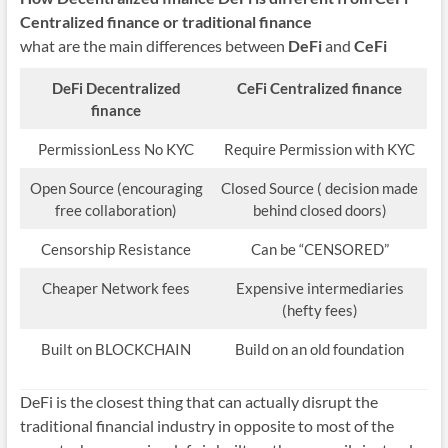
Centralized finance
or traditional finance
what are the main differences between
DeFi
and
CeFi
DeFi
Decentralized
CeFi
Centralized finance
finance
PermissionLess No KYC
Require Permission with KYC
Open Source (encouraging
Closed Source ( decision made
free collaboration)
behind closed doors)
Censorship Resistance
Can be “CENSORED”
Cheaper Network fees
Expensive intermediaries
(hefty fees)
Built on BLOCKCHAIN
Build on an old foundation
DeFi is the closest thing that can actually disrupt the
traditional financial industry in opposite to most of the