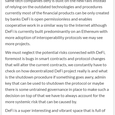
same tech companies defy is built on the new rails instead
of relying on the outdated technologies and procedures
currently most of the financial products can be only created
by banks DeFi is open permissionless and enables
cooperative work in a similar way to the Internet although
DeFi is currently built predominantly on an Ethereum with
more adoption of interoperability protocols we may see
more projects.
We must neglect the potential risks connected with DeFi,
foremost is bugs in smart contracts and protocol changes
that will alter the current contracts, we constantly have to
check on how decentralized DeFi project really is and what
is the shutdown procedure if something goes awry, admin
key that can be used to shutdown the protocol or maybe
there is some untrained governance in place to make such a
decision on top of that we have to always account for the
more systemic risk that can be caused by.
DeFi is a super interesting and vibrant space that is full of