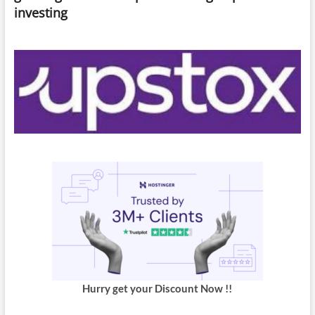
investing
Hurry get your Discount Now !!